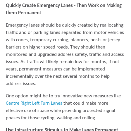
Quickly Create Emergency Lanes - Then Work on Making
them
Permanent
Emergency lanes should be quickly created by reallocating
traffic and or parking lanes separated from motor vehicles
with cones, temporary curbing, planners, posts or jersey
barriers on higher speed roads. They should then
monitored and upgraded address safety, traffic and access
issues. As traffic will likely remain low for months, if not
years, permanent measures can be implemented
incrementally over the next several months to help
address issues.
One option might be to try innovative new measures like
Centre Right Left Turn Lanes
that could make more
effective use of space while providing protected signal
phases for those cycling, walking and rolling.
Use Infrastructure Stimulus to Make Lanes
Permanent