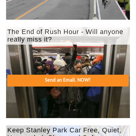
The End of Rush Hour - Will anyone
really miss it?
Send an Email. NOW!
Keep Stanley Park Car Free, Quiet,