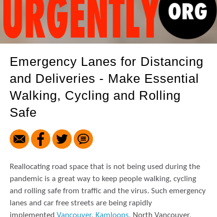
Emergency Lanes for Distancing
and Deliveries - Make Essential
Walking, Cycling and Rolling
Safe
Reallocating road space that is not being used during the
pandemic is a great way to keep people walking, cycling
and rolling safe from traffic and the virus. Such emergency
lanes and car free streets are being rapidly
implemented
Vancouver
,
Kamloops
, North Vancouver,