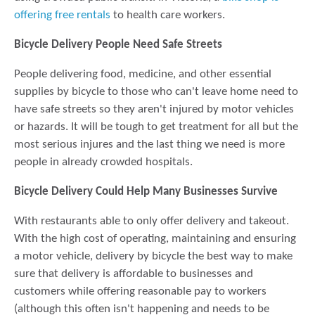
offering free rentals
to health care workers.
Bicycle Delivery People Need Safe Streets
People delivering food, medicine, and other essential
supplies by bicycle to those who can't leave home need to
have safe streets so they aren't injured by motor vehicles
or hazards. It will be tough to get treatment for all but the
most serious injures and the last thing we need is more
people in already crowded hospitals.
Bicycle Delivery Could Help Many Businesses Survive
With restaurants able to only offer delivery and takeout.
With the high cost of operating, maintaining and ensuring
a motor vehicle, delivery by bicycle the best way to make
sure that delivery is affordable to businesses and
customers while offering reasonable pay to workers
(although this often isn't happening and needs to be