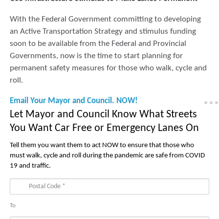
With the Federal Government committing to developing
an Active Transportation Strategy and stimulus funding
soon to be available from the Federal and Provincial
Governments, now is the time to start planning for
permanent safety measures for those who walk, cycle and
roll.
Email Your Mayor and Council. NOW!
Let Mayor and Council Know What Streets
You Want Car Free or Emergency Lanes On
Tell them you want them to act NOW to ensure that those who
must walk, cycle and roll during the pandemic are safe from COVID
19 and traffic.
To