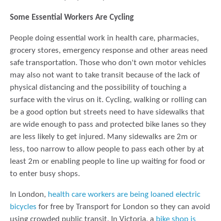
Some Essential Workers Are Cycling
People doing essential work in health care, pharmacies,
grocery stores, emergency response and other areas need
safe transportation. Those who don't own motor vehicles
may also not want to take transit because of the lack of
physical distancing and the possibility of touching a
surface with the virus on it. Cycling, walking or rolling can
be a good option but streets need to have sidewalks that
are wide enough to pass and protected bike lanes so they
are less likely to get injured. Many sidewalks are 2m or
less, too narrow to allow people to pass each other by at
least 2m or enabling people to line up waiting for food or
to enter busy shops.
In London,
health care workers are being loaned electric
bicycles
for free by Transport for London so they can avoid
using crowded public transit. In Victoria, a
bike shop is