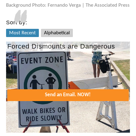
Background Photo: Fernando Verga | The Associated Press
Sort by:
Most Recent
Alphabetical
Forced Dismounts are Dangerous
Send an Email. NOW!