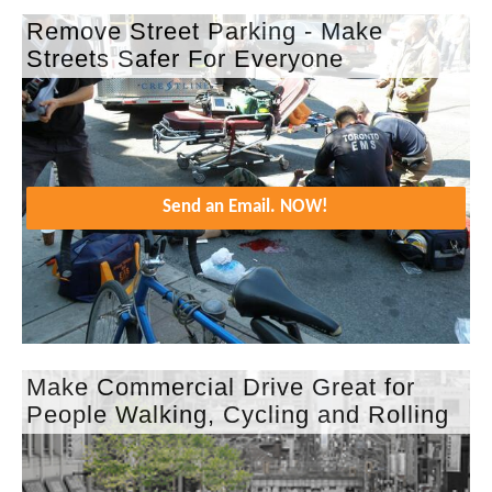
Remove Street Parking - Make
Streets Safer For Everyone
Send an Email. NOW!
Make Commercial Drive Great for
People Walking, Cycling and Rolling