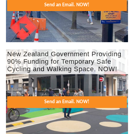
Send an Email. NOW!
New Zealand Government Providing
90% Funding for Temporary Safe
Cycling and Walking Space. NOW!
Send an Email. NOW!