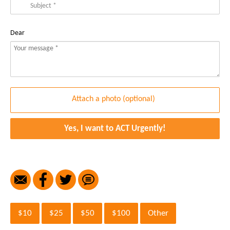
Dear
Yes, I want to ACT Urgently!
$10
$25
$50
$100
Other