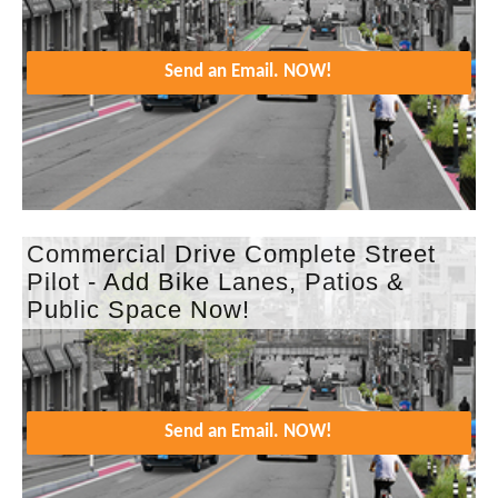
Send an Email. NOW!
Commercial Drive Complete Street
Pilot - Add Bike Lanes, Patios &
Public Space Now!
Send an Email. NOW!