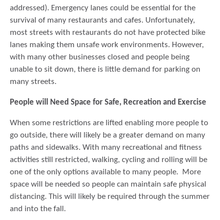
addressed). Emergency lanes could be essential for the
survival of many restaurants and cafes. Unfortunately,
most streets with restaurants do not have protected bike
lanes making them unsafe work environments. However,
with many other businesses closed and people being
unable to sit down, there is little demand for parking on
many streets.
People will Need Space for Safe, Recreation and Exercise
When some restrictions are lifted enabling more people to
go outside, there will likely be a greater demand on many
paths and sidewalks. With many recreational and fitness
activities still restricted, walking, cycling and rolling will be
one of the only options available to many people. More
space will be needed so people can maintain safe physical
distancing. This will likely be required through the summer
and into the fall.