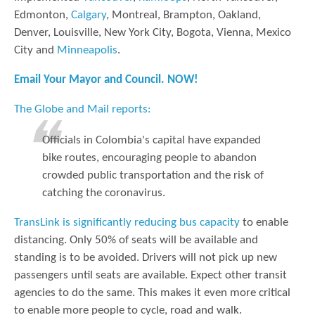
Edmonton,
Calgary
, Montreal, Brampton, Oakland,
Denver, Louisville, New York City, Bogota, Vienna, Mexico
City and
Minneapolis
.
Email Your Mayor and Council. NOW!
The Globe and Mail reports:
Officials in Colombia's capital have expanded
bike routes, encouraging people to abandon
crowded public transportation and the risk of
catching the coronavirus.
TransLink is significantly reducing bus capacity
to enable
distancing. Only 50% of seats will be available and
standing is to be avoided. Drivers will not pick up new
passengers until seats are available. Expect other transit
agencies to do the same. This makes it even more critical
to enable more people to cycle, road and walk.