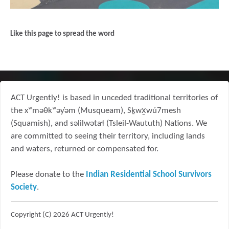
Like this page to spread the word
ACT Urgently! is based in unceded traditional territories of
the xʷməθkʷəy̓əm (Musqueam), Sḵwx̱wú7mesh
(Squamish), and səlilwətaɬ (Tsleil-Waututh) Nations. We
are committed to seeing their territory, including lands
and waters, returned or compensated for.
Please donate to the
Indian Residential School Survivors
Society
.
Copyright (C) 2026 ACT Urgently!