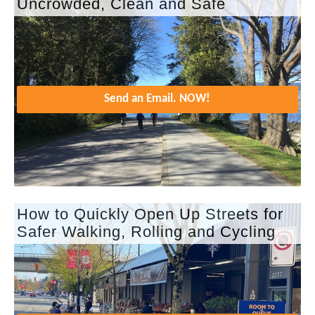
Uncrowded, Clean and Safe
Send an Email. NOW!
How to Quickly Open Up Streets for
Safer Walking, Rolling and Cycling