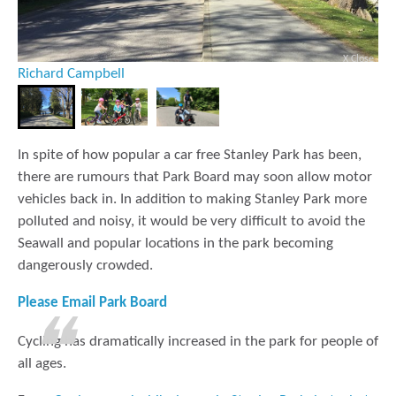
X Close
Richard Campbell
In spite of how popular a car free Stanley Park has been,
there are rumours that Park Board may soon allow motor
vehicles back in. In addition to making Stanley Park more
polluted and noisy, it would be very difficult to avoid the
Seawall and popular locations in the park becoming
dangerously crowded.
Please Email Park Board
Cycling has dramatically increased in the park for people of
all ages.