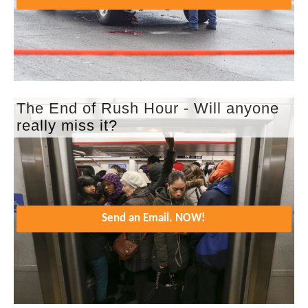
The End of Rush Hour - Will anyone
really miss it?
Send an Email. NOW!