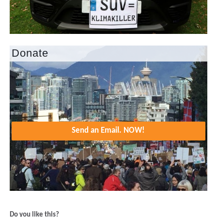
Donate
Send an Email. NOW!
Do you like this?