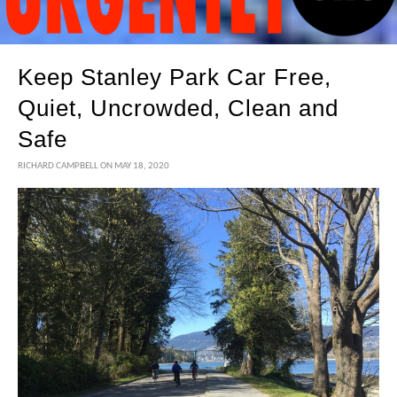
Keep Stanley Park Car Free,
Quiet, Uncrowded, Clean and
Safe
RICHARD CAMPBELL
ON MAY 18, 2020