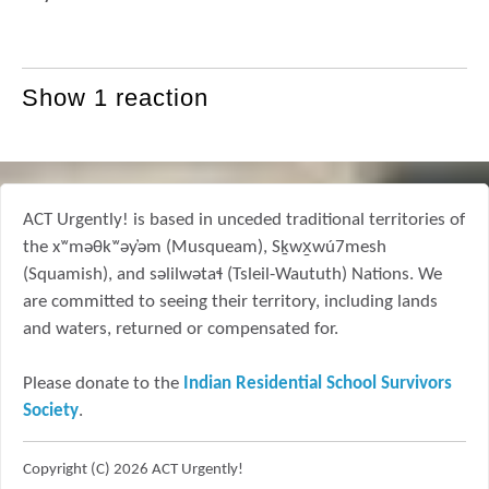
Show 1 reaction
ACT Urgently! is based in unceded traditional territories of
the xʷməθkʷəy̓əm (Musqueam), Sḵwx̱wú7mesh
(Squamish), and səlilwətaɬ (Tsleil-Waututh) Nations. We
are committed to seeing their territory, including lands
and waters, returned or compensated for.
Please donate to the
Indian Residential School Survivors
Society
.
Copyright (C) 2026 ACT Urgently!