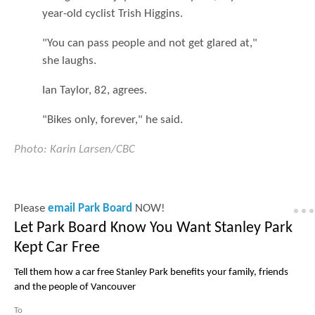
year-old cyclist Trish Higgins.
"You can pass people and not get glared at,"
she laughs.
Ian Taylor, 82, agrees.
"Bikes only, forever," he said.
Photo: Karin Larsen/CBC
Please
email Park Board
NOW!
Let Park Board Know You Want Stanley Park
Kept Car Free
Tell them how a car free Stanley Park benefits your family, friends
and the people of Vancouver
To