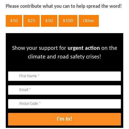
Please contribute what you can to help spread the word!
$10
$25
$50
$100
Other
Show your support for
urgent action
on the
climate and road safety crises!