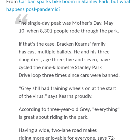
From
Car ban sparks bike boom in Stanley Park, but what
happens post-pandemic?
The single-day peak was Mother's Day, May
10, when 8,301 people rode through the park.
If that's the case, Bracken Kearns' family
has cast multiple ballots. He and his three
daughters, age three, five and seven, have
cycled the nine-kilometre Stanley Park
Drive loop three times since cars were banned.
"Grey still had training wheels on at the start
of the virus," says Kearns proudly.
According to three-year-old Grey, "everything"
is great about riding in the park.
Having a wide, two-lane road makes
riding more enjoyable for everyone, says 72-