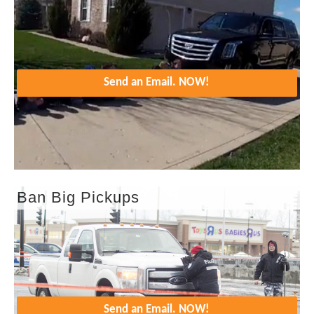
Send an Email. NOW!
Ban Big Pickups
Send an Email. NOW!