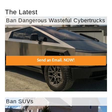
The Latest
Ban Dangerous Wasteful Cybertrucks
Send an Email. NOW!
Ban SUVs