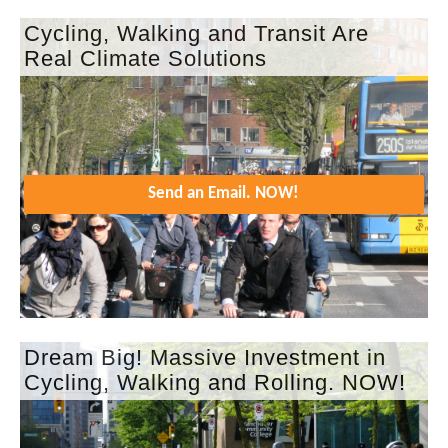
Cycling, Walking and Transit Are
Real Climate Solutions
Send an Email. NOW!
Dream Big! Massive Investment in
Cycling, Walking and Rolling. NOW!