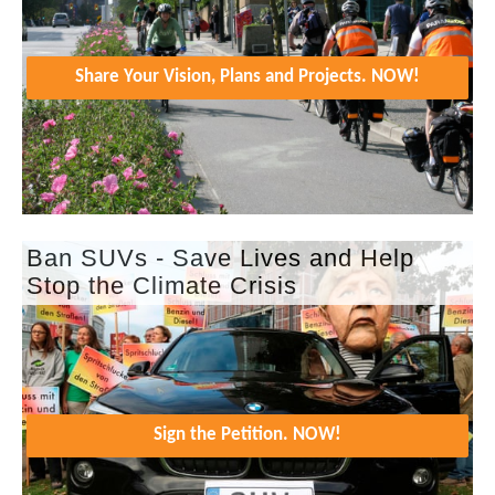
Share Your Vision, Plans and Projects. NOW!
Ban SUVs - Save Lives and Help
Stop the Climate Crisis
Sign the Petition. NOW!