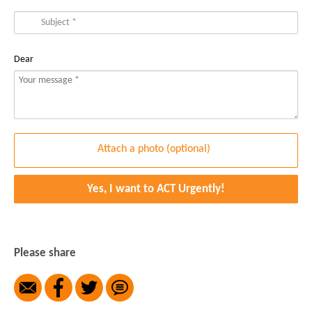
Dear
Yes, I want to ACT Urgently!
Please share