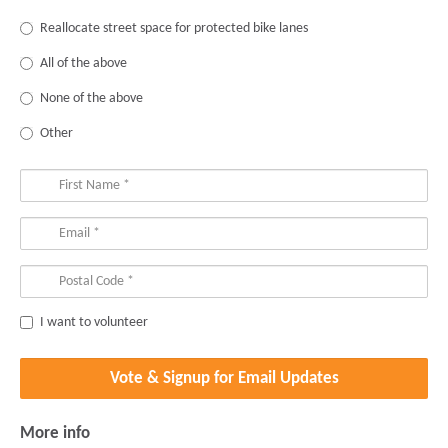
Reallocate street space for protected bike lanes
All of the above
None of the above
Other
I want to volunteer
More info