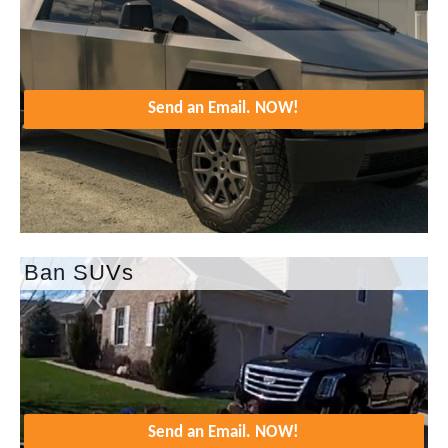
Send an Email. NOW!
Ban SUVs
Send an Email. NOW!