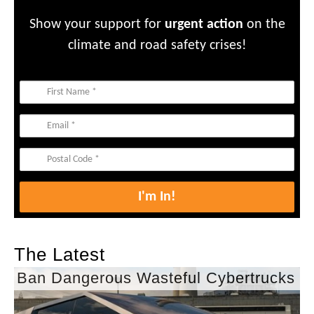
Show your support for
urgent action
on the
climate and road safety crises!
The Latest
Ban Dangerous Wasteful Cybertrucks