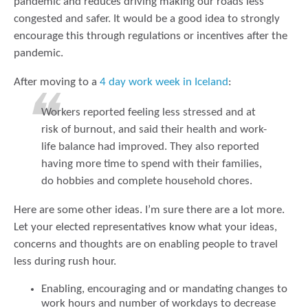
pandemic and reduces driving making our roads less
congested and safer. It would be a good idea to strongly
encourage this through regulations or incentives after the
pandemic.
After moving to a
4 day work week in Iceland
:
Workers reported feeling less stressed and at
risk of burnout, and said their health and work-
life balance had improved. They also reported
having more time to spend with their families,
do hobbies and complete household chores.
Here are some other ideas. I’m sure there are a lot more.
Let your elected representatives know what your ideas,
concerns and thoughts are on enabling people to travel
less during rush hour.
Enabling, encouraging and or mandating changes to
work hours and number of workdays to decrease