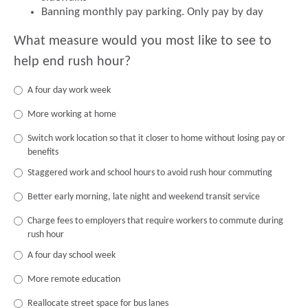
Banning monthly pay parking. Only pay by day
What measure would you most like to see to
help end rush hour?
A four day work week
More working at home
Switch work location so that it closer to home without losing pay or
benefits
Staggered work and school hours to avoid rush hour commuting
Better early morning, late night and weekend transit service
Charge fees to employers that require workers to commute during
rush hour
A four day school week
More remote education
Reallocate street space for bus lanes