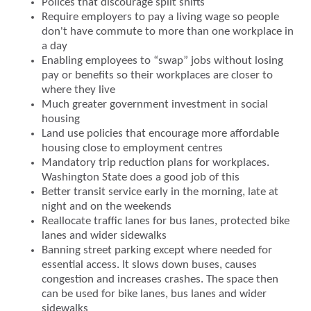
Polices that discourage split shifts
Require employers to pay a living wage so people
don't have commute to more than one workplace in
a day
Enabling employees to “swap” jobs without losing
pay or benefits so their workplaces are closer to
where they live
Much greater government investment in social
housing
Land use policies that encourage more affordable
housing close to employment centres
Mandatory trip reduction plans for workplaces.
Washington State does a good job of this
Better transit service early in the morning, late at
night and on the weekends
Reallocate traffic lanes for bus lanes, protected bike
lanes and wider sidewalks
Banning street parking except where needed for
essential access. It slows down buses, causes
congestion and increases crashes. The space then
can be used for bike lanes, bus lanes and wider
sidewalks