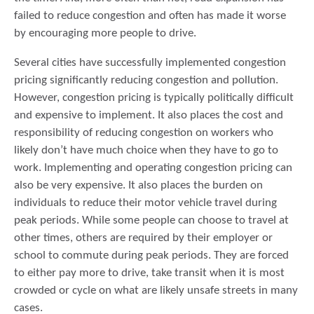
failed to reduce congestion and often has made it worse
by encouraging more people to drive.
Several cities have successfully implemented congestion
pricing significantly reducing congestion and pollution.
However, congestion pricing is typically politically difficult
and expensive to implement. It also places the cost and
responsibility of reducing congestion on workers who
likely don’t have much choice when they have to go to
work. Implementing and operating congestion pricing can
also be very expensive. It also places the burden on
individuals to reduce their motor vehicle travel during
peak periods. While some people can choose to travel at
other times, others are required by their employer or
school to commute during peak periods. They are forced
to either pay more to drive, take transit when it is most
crowded or cycle on what are likely unsafe streets in many
cases.