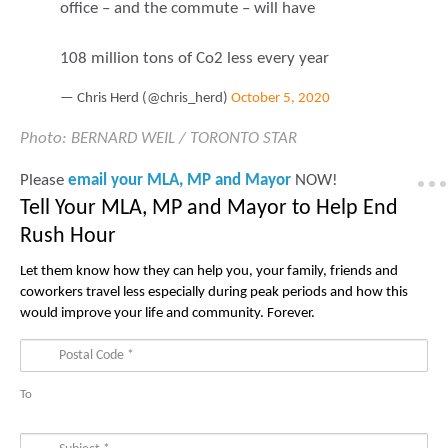
office – and the commute – will have
108 million tons of Co2 less every year
— Chris Herd (@chris_herd)
October 5, 2020
Photo:
BERNARD WEIL / TORONTO STAR
Please
email your MLA, MP and Mayor
NOW!
Tell Your MLA, MP and Mayor to Help End
Rush Hour
Let them know how they can help you, your family, friends and
coworkers travel less especially during peak periods and how this
would improve your life and community. Forever.
To