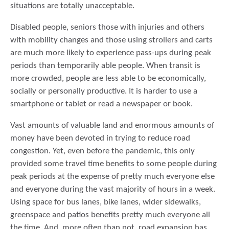
situations are totally unacceptable.
Disabled people, seniors those with injuries and others
with mobility changes and those using strollers and carts
are much more likely to experience pass-ups during peak
periods than temporarily able people. When transit is
more crowded, people are less able to be economically,
socially or personally productive. It is harder to use a
smartphone or tablet or read a newspaper or book.
Vast amounts of valuable land and enormous amounts of
money have been devoted in trying to reduce road
congestion. Yet, even before the pandemic, this only
provided some travel time benefits to some people during
peak periods at the expense of pretty much everyone else
and everyone during the vast majority of hours in a week.
Using space for bus lanes, bike lanes, wider sidewalks,
greenspace and patios benefits pretty much everyone all
the time. And, more often than not, road expansion has