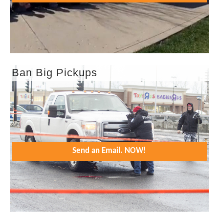
Ban Big Pickups
Send an Email. NOW!