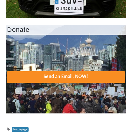
Donate
Send an Email. NOW!
homepage