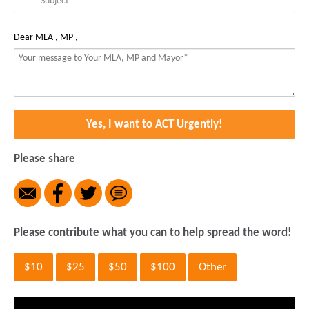
Dear MLA , MP ,
Yes, I want to ACT Urgently!
Please share
Please contribute what you can to help spread the word!
$10
$25
$50
$100
Other