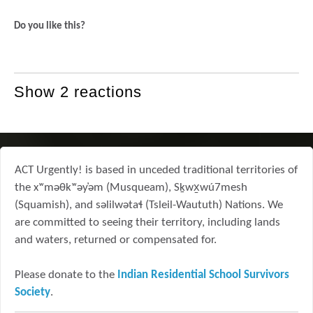
Do you like this?
Show 2 reactions
ACT Urgently! is based in unceded traditional territories of
the xʷməθkʷəy̓əm (Musqueam), Sḵwx̱wú7mesh
(Squamish), and səlilwətaɬ (Tsleil-Waututh) Nations. We
are committed to seeing their territory, including lands
and waters, returned or compensated for.
Please donate to the
Indian Residential School Survivors
Society
.