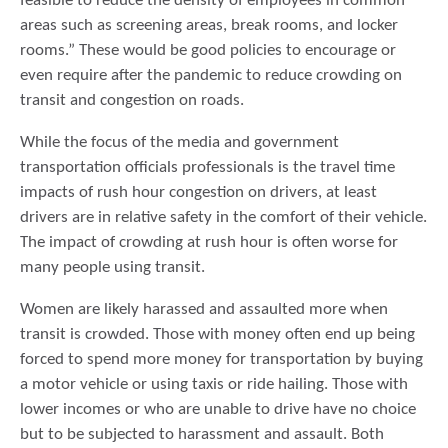
feasible to reduce the density of employees in common
areas such as screening areas, break rooms, and locker
rooms.” These would be good policies to encourage or
even require after the pandemic to reduce crowding on
transit and congestion on roads.
While the focus of the media and government
transportation officials professionals is the travel time
impacts of rush hour congestion on drivers, at least
drivers are in relative safety in the comfort of their vehicle.
The impact of crowding at rush hour is often worse for
many people using transit.
Women are likely harassed and assaulted more when
transit is crowded. Those with money often end up being
forced to spend more money for transportation by buying
a motor vehicle or using taxis or ride hailing. Those with
lower incomes or who are unable to drive have no choice
but to be subjected to harassment and assault. Both