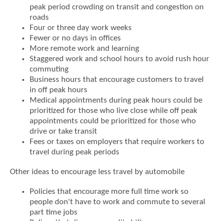
peak period crowding on transit and congestion on
roads
Four or three day work weeks
Fewer or no days in offices
More remote work and learning
Staggered work and school hours to avoid rush hour
commuting
Business hours that encourage customers to travel
in off peak hours
Medical appointments during peak hours could be
prioritized for those who live close while off peak
appointments could be prioritized for those who
drive or take transit
Fees or taxes on employers that require workers to
travel during peak periods
Other ideas to encourage less travel by automobile
Policies that encourage more full time work so
people don't have to work and commute to several
part time jobs