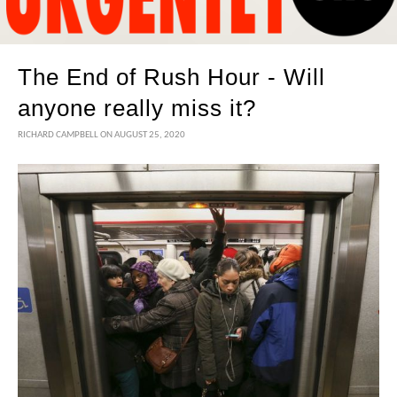
The End of Rush Hour - Will
anyone really miss it?
RICHARD CAMPBELL
ON AUGUST 25, 2020