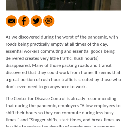
As we discovered during the worst of the pandemic, with
roads being practically empty at all times of the day,
essential workers commuting and essential goods being
delivered creates very little traffic. Rush hour(s)
disappeared. Many of those packing roads and transit
discovered that they could work from home. It seems that
a great portion of rush hour traffic is created by those who
don't even need to go anywhere to work.
The Center for Disease Control is already recommending
that during the pandemic, employers “Allow employees to
shift their hours so they can commute during less busy
times.” and “Stagger shifts, start times, and break times as