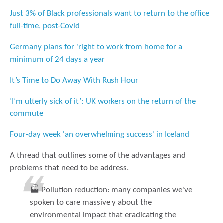
Just 3% of Black professionals want to return to the office
full-time, post-Covid
Germany plans for 'right to work from home for a
minimum of 24 days a year
It’s Time to Do Away With Rush Hour
‘I’m utterly sick of it’: UK workers on the return of the
commute
Four-day week 'an overwhelming success' in Iceland
A thread that outlines some of the advantages and
problems that need to be address.
🏭 Pollution reduction: many companies we've
spoken to care massively about the
environmental impact that eradicating the