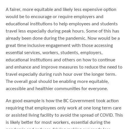
A fairer, more equitable and likely less expensive option
would be to encourage or require employers and
educational institutions to help employees and students
travel less especially during peak hours. Some of this has
already been done during the pandemic. Now would be a
great time inclusive engagement with those accessing
essential services, workers, students, employers,
educational institutions and others on how to continue
and enhance and improve measures to reduce the need to
travel especially during rush hour over the longer term.
The overall goal should be enabling more equitable,
accessible and healthier communities for everyone.
An good example is how the BC Government took action
requiring that employees only work at one long term care
or assisted living facility to avoid the spread of COVID. This
is likely better for most workers, essential during the