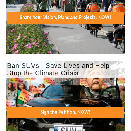
Share Your Vision, Plans and Projects. NOW!
Ban SUVs - Save Lives and Help
Stop the Climate Crisis
Sign the Petition. NOW!