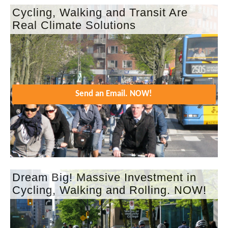
Cycling, Walking and Transit Are
Real Climate Solutions
Send an Email. NOW!
Dream Big! Massive Investment in
Cycling, Walking and Rolling. NOW!