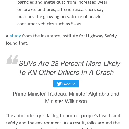
particles and metal dust from increased wear
on brakes and tires, a trend researchers say
matches the growing prevalence of heavier
consumer vehicles such as SUVs.
A
study
from the Insurance Institute for Highway Safety
found that:
SUVs Are 28 Percent More Likely
To Kill Other Drivers In A Crash
Tweet to
Prime Minister Trudeau, Minister Alghabra and
Minister Wilkinson
The auto industry is failing to protect people's health and
safety and the environment. As a result, folks around the