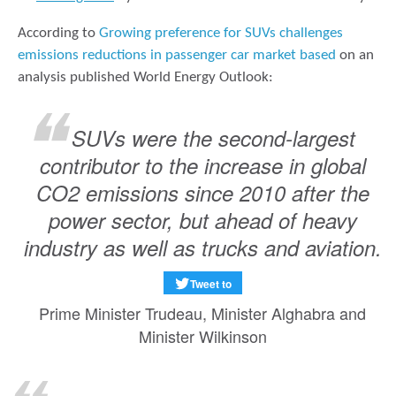
According to
Growing preference for SUVs challenges
emissions reductions in passenger car market based
on an
analysis published World Energy Outlook:
SUVs were the second-largest
contributor to the increase in global
CO2 emissions since 2010 after the
power sector, but ahead of heavy
industry as well as trucks and aviation.
Tweet to
Prime Minister Trudeau, Minister Alghabra and
Minister Wilkinson