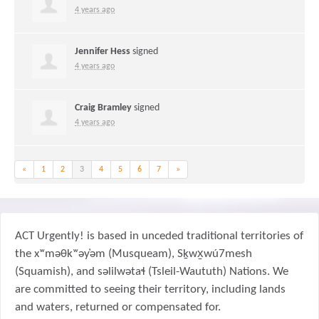
4 years ago
Jennifer Hess
signed
4 years ago
Craig Bramley
signed
4 years ago
«
1
2
3
4
5
6
7
»
ACT Urgently! is based in unceded traditional territories of
the xʷməθkʷəy̓əm (Musqueam), Sḵwx̱wú7mesh
(Squamish), and səlilwətaɬ (Tsleil-Waututh) Nations. We
are committed to seeing their territory, including lands
and waters, returned or compensated for.