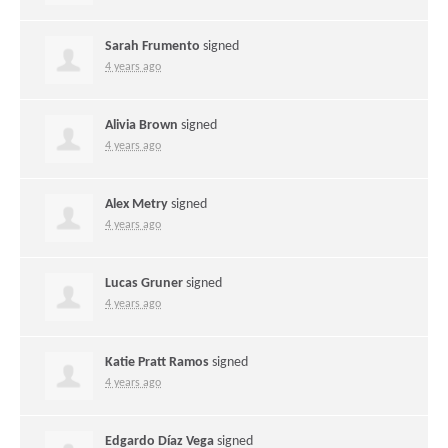
Sarah Frumento
signed
4 years ago
Alivia Brown
signed
4 years ago
Alex Metry
signed
4 years ago
Lucas Gruner
signed
4 years ago
Katie Pratt Ramos
signed
4 years ago
Edgardo Díaz Vega
signed