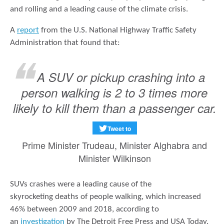
and rolling and a leading cause of the climate crisis.
A
report
from the U.S. National Highway Traffic Safety
Administration that found that:
A SUV or pickup crashing into a
person walking is 2 to 3 times more
likely to kill them than a passenger car.
Tweet to
Prime Minister Trudeau, Minister Alghabra and
Minister Wilkinson
SUVs crashes were a leading cause of the
skyrocketing deaths of people walking, which increased
46% between 2009 and 2018, according to
an
investigation
by The Detroit Free Press and USA Today.