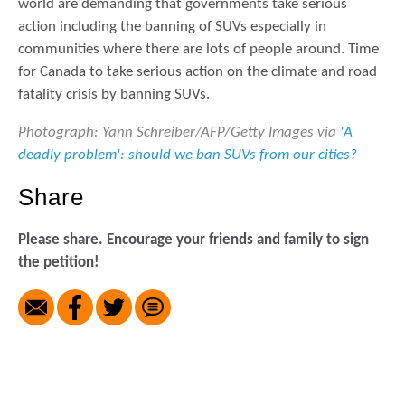
world are demanding that governments take serious
action including the banning of SUVs especially in
communities where there are lots of people around. Time
for Canada to take serious action on the climate and road
fatality crisis by banning SUVs.
Photograph: Yann Schreiber/AFP/Getty Images via
'A
deadly problem': should we ban SUVs from our cities?
Share
Please share. Encourage your friends and family to sign
the petition!