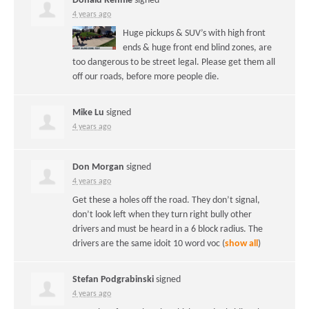
Donald Rennie
signed
4 years ago
Huge pickups & SUV’s with high front
ends & huge front end blind zones, are
too dangerous to be street legal. Please get them all
off our roads, before more people die.
Mike Lu
signed
4 years ago
Don Morgan
signed
4 years ago
Get these a holes off the road. They don’t signal,
don’t look left when they turn right bully other
drivers and must be heard in a 6 block radius. The
drivers are the same idoit 10 word voc
(
show all
)
Stefan Podgrabinski
signed
4 years ago