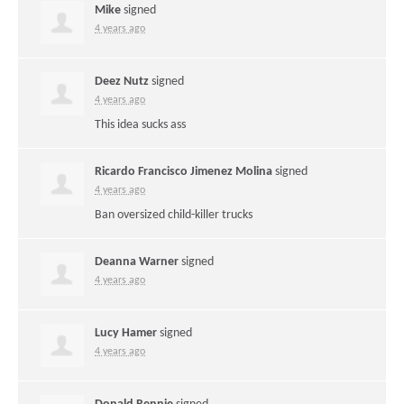
Mike
signed
4 years ago
Deez Nutz
signed
4 years ago
This idea sucks ass
Ricardo Francisco Jimenez Molina
signed
4 years ago
Ban oversized child-killer trucks
Deanna Warner
signed
4 years ago
Lucy Hamer
signed
4 years ago