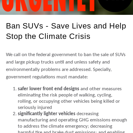
Ban SUVs - Save Lives and Help
Stop the Climate Crisis
We call on the federal government to ban the sale of SUVs
and large pickup trucks until and unless safety and
environmentally problems are addressed. Specially,
government regulations must mandate:
safer lower front end designs
and other measures
eliminating the risk people of walking, cycling,
rolling, or occupying other vehicles being killed or
seriously injured
significantly lighter vehicles
decreasing
manufacturing and operating GHG emissions enough
to address the climate emergency; decreasing
harmful tire and brake dust emissions; and enabling