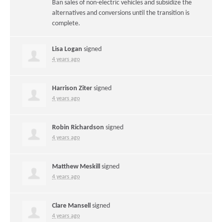
Ban sales of non-electric vehicles and subsidize the
alternatives and conversions until the transition is
complete.
Lisa Logan
signed
4 years ago
Harrison Ziter
signed
4 years ago
Robin Richardson
signed
4 years ago
Matthew Meskill
signed
4 years ago
Clare Mansell
signed
4 years ago