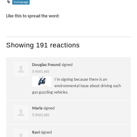
homepage
Like this to spread the word:
Showing 191 reactions
Douglas Freund
signed
4 years ago
I’m signing because there is an
environmental issue about driving such
gas guzzling vehicles.
Marla
signed
4 years ago
Ravi
signed