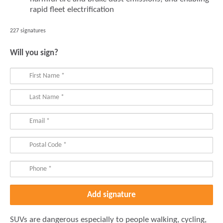
rapid fleet electrification
227 signatures
Will you sign?
SUVs are dangerous especially to people walking, cycling,