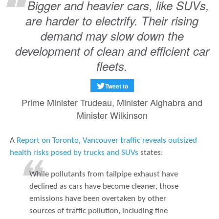
Bigger and heavier cars, like SUVs,
are harder to electrify. Their rising
demand may slow down the
development of clean and efficient car
fleets.
Tweet to
Prime Minister Trudeau, Minister Alghabra and
Minister Wilkinson
A
Report on Toronto, Vancouver traffic reveals outsized
health risks posed by trucks and SUVs
states:
While pollutants from tailpipe exhaust have
declined as cars have become cleaner, those
emissions have been overtaken by other
sources of traffic pollution, including fine