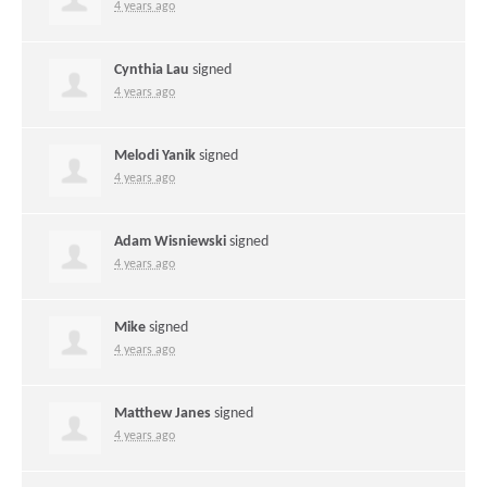
4 years ago
Cynthia Lau
signed
4 years ago
Melodi Yanik
signed
4 years ago
Adam Wisniewski
signed
4 years ago
Mike
signed
4 years ago
Matthew Janes
signed
4 years ago