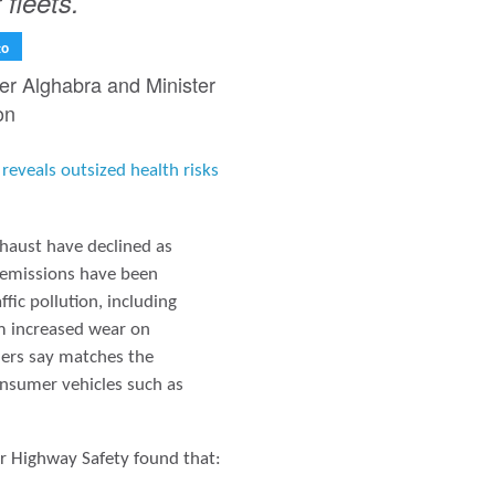
 fleets.
to
ter Alghabra and Minister
on
reveals outsized health risks
xhaust have declined as
 emissions have been
fic pollution, including
om increased wear on
chers say matches the
onsumer vehicles such as
or Highway Safety found that: