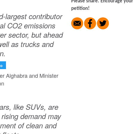
Please share. Encourage your 
petition!
largest contributor
obal CO2 emissions
er sector, but ahead
well as trucks and
n.
to
ter Alghabra and Minister
on
ars, like SUVs, are
ir rising demand may
ment of clean and