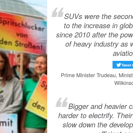
SUVs were the second-
to the increase in gl
since 2010 after the pow
of heavy industry as 
aviatio
Tweet 
Prime Minister Trudeau, Minis
Wilkins
Bigger and heavier c
harder to electrify. The
slow down the develop