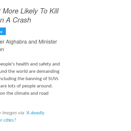
More Likely To Kill
In A Crash
to
ter Alghabra and Minister
on
 people's health and safety and
round the world are demanding
including the banning of SUVs
are lots of people around.
 on the climate and road
y Images via
'A deadly
 cities?