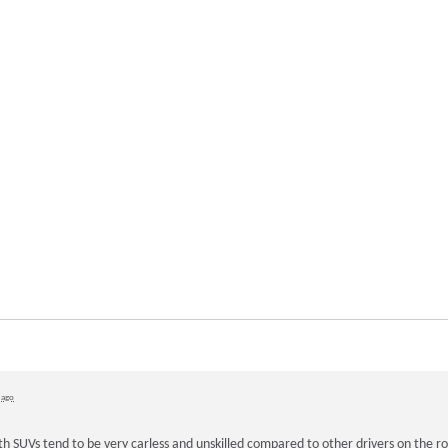
 ago
th SUVs tend to be very carless and unskilled compared to other drivers on the 