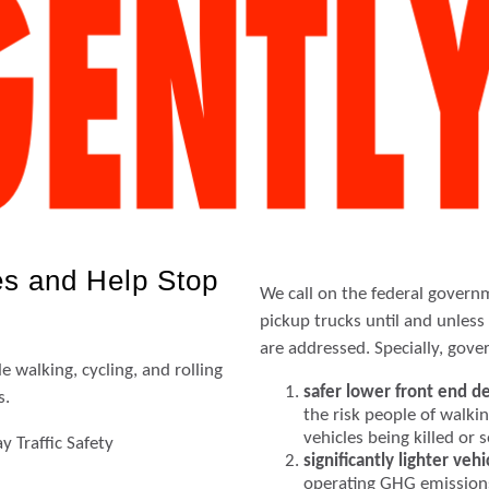
s and Help Stop
We call on the federal govern
pickup trucks until and unles
are addressed. Specially, gov
 walking, cycling, and rolling
safer lower front end d
s.
the risk people of walkin
vehicles being killed or 
 Traffic Safety
significantly lighter vehi
operating GHG emission