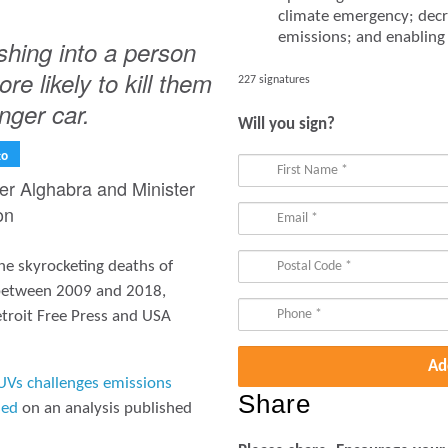
climate emergency; decr
emissions; and enabling r
hing into a person
re likely to kill them
227 signatures
nger car.
Will you sign?
to
ter Alghabra and Minister
on
he skyrocketing deaths of
 between 2009 and 2018,
troit Free Press and USA
UVs challenges emissions
Share
sed
on an analysis published