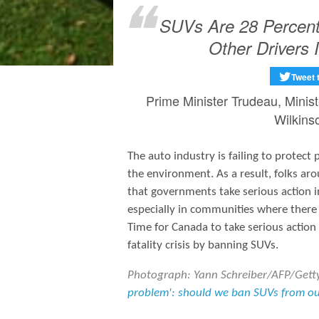
SUVs Are 28 Percent 
Other Drivers 
Tweet 
Prime Minister Trudeau, Minis
Wilkins
The auto industry is failing to protect
the environment. As a result, folks a
that governments take serious action 
especially in communities where there 
Time for Canada to take serious action
fatality crisis by banning SUVs.
Photograph: Yann Schreiber/AFP/Gett
problem': should we ban SUVs from our