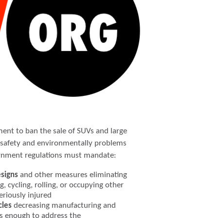
ment to ban the sale of SUVs and large
s safety and environmentally problems
ernment regulations must mandate:
esigns
and other measures eliminating
g, cycling, rolling, or occupying other
seriously injured
cles
decreasing manufacturing and
s enough to address the