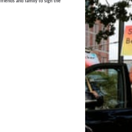
friends and family to sign the