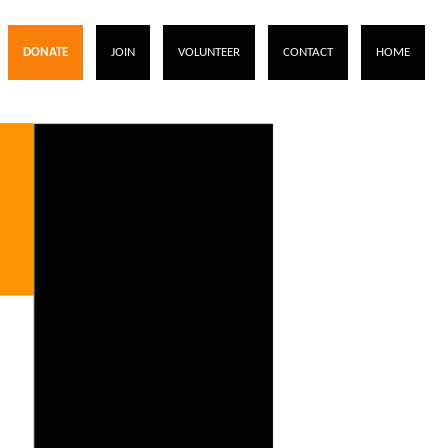
DONATE
JOIN
VOLUNTEER
CONTACT
HOME