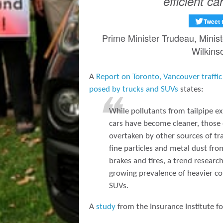
efficient car
Tweet 
Prime Minister Trudeau, Minis
Wilkins
A
Report on Toronto, Vancouver traffic 
posed by trucks and SUVs
states:
While pollutants from tailpipe e
cars have become cleaner, those
overtaken by other sources of traf
fine particles and metal dust fr
brakes and tires, a trend resear
growing prevalence of heavier c
SUVs.
A
study
from the Insurance Institute f