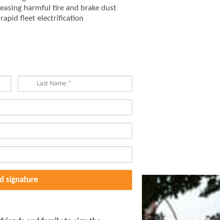
easing harmful tire and brake dust
apid fleet electrification