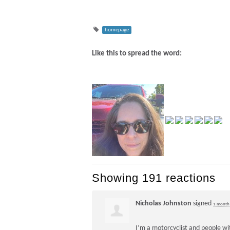
homepage
Like this to spread the word:
Showing 191 reactions
Nicholas Johnston
signed
1 month
I’m a motorcyclist and people wi