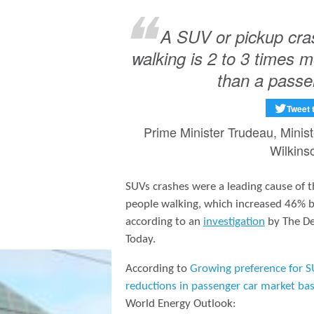
A SUV or pickup cras
walking is 2 to 3 times mo
than a passe
Tweet 
Prime Minister Trudeau, Minis
Wilkins
SUVs crashes were a leading cause of t
people walking, which increased 46%
according to an
investigation
by The De
Today.
According to
Growing preference for S
reductions in passenger car market ba
World Energy Outlook: