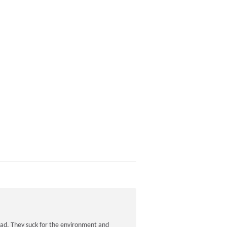
road. They suck for the environment and