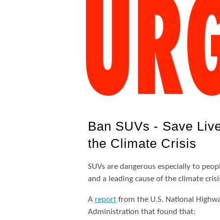
Ban SUVs - Save Live
the Climate Crisis
SUVs are dangerous especially to people
and a leading cause of the climate crisi
A
report
from the U.S. National Highway
Administration that found that: