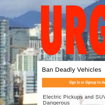
Ban Deadly Vehicles
Sign in or Signup to 
Electric Pickups and SU
Dangerous