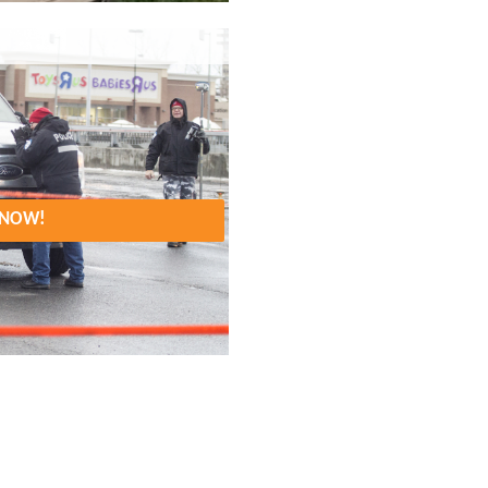
. NOW!