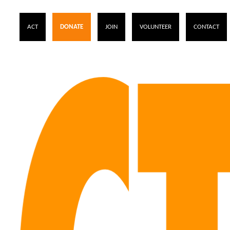
ACT
DONATE
JOIN
VOLUNTEER
CONTACT