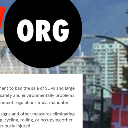
ment to ban the sale of SUVs and large
s safety and environmentally problems
ernment regulations must mandate:
esigns
and other measures eliminating
g, cycling, rolling, or occupying other
seriously injured