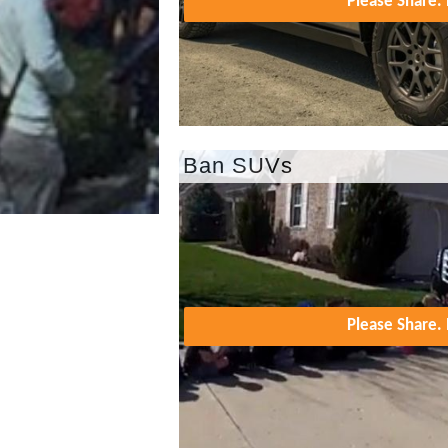
Please Share
Ban SUVs
Please Share