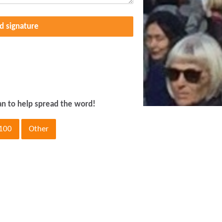
d signature
an to help spread the word!
100
Other