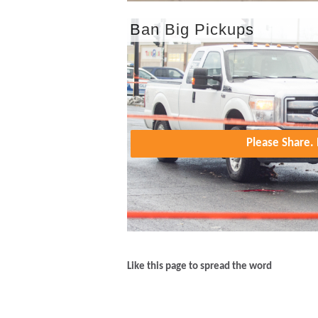
Ban Big Pickups
Please Share
Like this page to spread the word