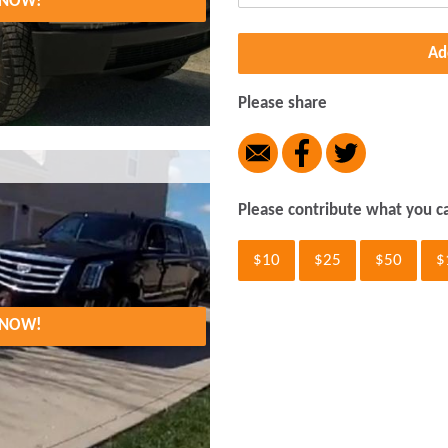
. NOW!
Ad
Please share
Please contribute what you c
$10
$25
$50
$
. NOW!