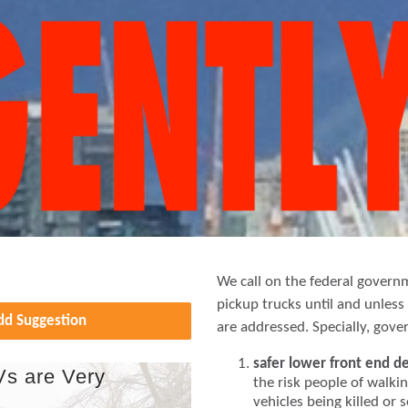
We call on the federal govern
pickup trucks until and unles
Add Suggestion
are addressed. Specially, gov
safer lower front end d
Vs are Very
the risk people of walkin
vehicles being killed or 