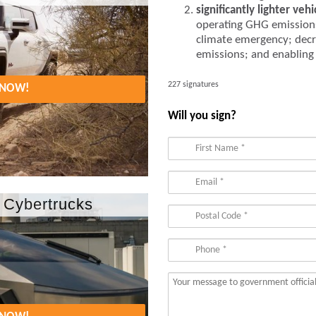
significantly lighter vehi
operating GHG emission
climate emergency; decr
emissions; and enabling r
227 signatures
. NOW!
Will you sign?
 Cybertrucks