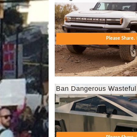
Please Share
Ban Dangerous Wasteful