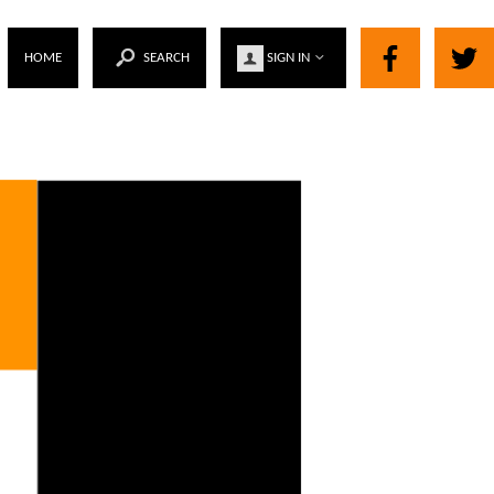
HOME
SEARCH
SIGN IN