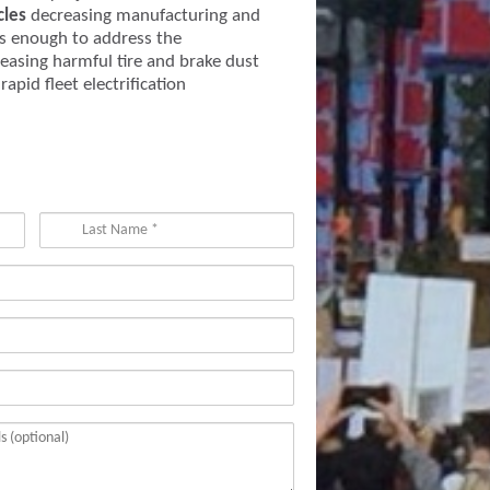
cles
decreasing manufacturing and
s enough to address the
easing harmful tire and brake dust
apid fleet electrification