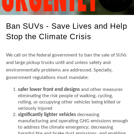
Ban SUVs - Save Lives and Help
Stop the Climate Crisis
We call on the federal government to ban the sale of SUVs
and large pickup trucks until and unless safety and
environmentally problems are addressed. Specially,
government regulations must mandate:
safer lower front end designs
and other measures
eliminating the risk people of walking, cycling,
rolling, or occupying other vehicles being killed or
seriously injured
significantly lighter vehicles
decreasing
manufacturing and operating GHG emissions enough
to address the climate emergency; decreasing
harmful tire and brake dust emissions; and enabling