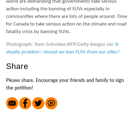
world are demanding that governments take serious
action including the banning of SUVs especially in
communities where there are lots of people around. Time
for Canada to take serious action on the climate and road
fatality crisis by banning SUVs.
Photograph: Yann Schreiber/AFP/Getty Images via
'A
deadly problem': should we ban SUVs from our cities?
Share
Please share. Encourage your friends and family to sign
the petition!