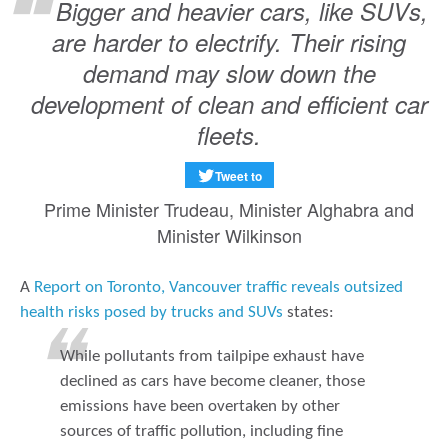
Bigger and heavier cars, like SUVs,
are harder to electrify. Their rising
demand may slow down the
development of clean and efficient car
fleets.
Tweet to
Prime Minister Trudeau, Minister Alghabra and
Minister Wilkinson
A
Report on Toronto, Vancouver traffic reveals outsized
health risks posed by trucks and SUVs
states:
While pollutants from tailpipe exhaust have
declined as cars have become cleaner, those
emissions have been overtaken by other
sources of traffic pollution, including fine