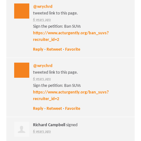
@wrychrd
tweeted link to this page.
6 years ago
Sign the petition: Ban SUVs
https://www.acturgently.org/ban_suvs?
recruiter_id=2
Reply
·
Retweet
·
Favorite
@wrychrd
tweeted link to this page.
6 years ago
Sign the petition: Ban SUVs
https://www.acturgently.org/ban_suvs?
recruiter_id=2
Reply
·
Retweet
·
Favorite
Richard Campbell
signed
6 years ago