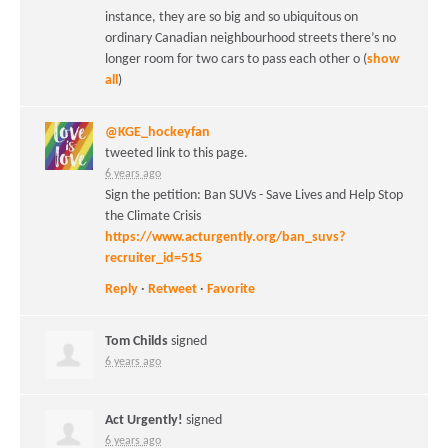
instance, they are so big and so ubiquitous on
ordinary Canadian neighbourhood streets there’s no
longer room for two cars to pass each other o
(
show
all
)
@KGE_hockeyfan
tweeted link to this page.
6 years ago
Sign the petition: Ban SUVs - Save Lives and Help Stop
the Climate Crisis
https://www.acturgently.org/ban_suvs?
recruiter_id=515
Reply
·
Retweet
·
Favorite
Tom Childs
signed
6 years ago
Act Urgently!
signed
6 years ago