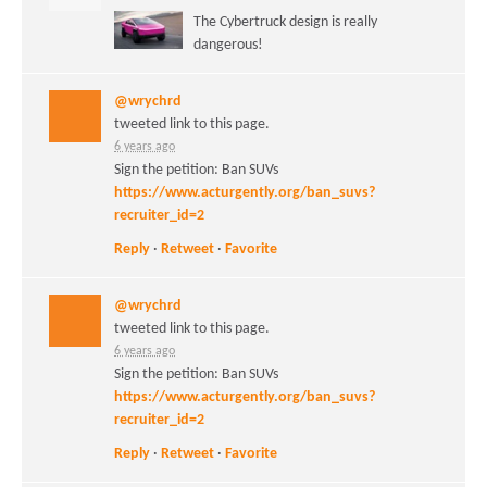
The Cybertruck design is really
dangerous!
@wrychrd
tweeted link to this page.
6 years ago
Sign the petition: Ban SUVs
https://www.acturgently.org/ban_suvs?
recruiter_id=2
Reply
·
Retweet
·
Favorite
@wrychrd
tweeted link to this page.
6 years ago
Sign the petition: Ban SUVs
https://www.acturgently.org/ban_suvs?
recruiter_id=2
Reply
·
Retweet
·
Favorite