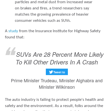
particles and metal dust from increased wear
on brakes and tires, a trend researchers say
matches the growing prevalence of heavier
consumer vehicles such as SUVs.
A
study
from the Insurance Institute for Highway Safety
found that:
SUVs Are 28 Percent More Likely
To Kill Other Drivers In A Crash
Tweet to
Prime Minister Trudeau, Minister Alghabra and
Minister Wilkinson
The auto industry is failing to protect people's health and
safety and the environment. As a result, folks around the