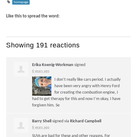
homepage
Like this to spread the word:
Showing 191 reactions
Erika Koenig-Workman
signed
6 years ago
I don’t really like cars period. I actually
have been very angry with Henry Ford
for creating the combustion engine, I
had to get therapy for this and now I’m okay, I have
forgiven him. Se
Barry Shell
signed via
Richard Campbell
6 years ago
SUVs are bad for these and other reasons. For