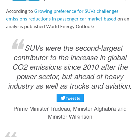
According to
Growing preference for SUVs challenges
emissions reductions in passenger car market based
on an
analysis published World Energy Outlook:
SUVs were the second-largest
contributor to the increase in global
CO2 emissions since 2010 after the
power sector, but ahead of heavy
industry as well as trucks and aviation.
Tweet to
Prime Minister Trudeau, Minister Alghabra and
Minister Wilkinson