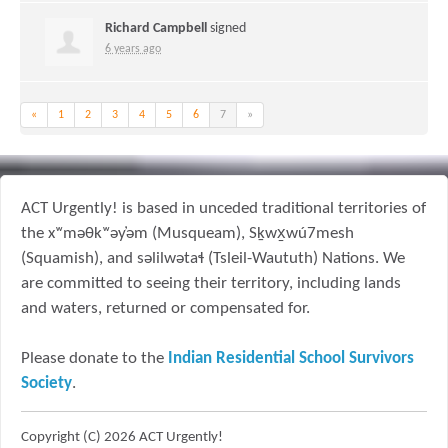
Richard Campbell
signed
6 years ago
«
1
2
3
4
5
6
7
»
ACT Urgently! is based in unceded traditional territories of
the xʷməθkʷəy̓əm (Musqueam), Sḵwx̱wú7mesh
(Squamish), and səlilwətaɬ (Tsleil-Waututh) Nations. We
are committed to seeing their territory, including lands
and waters, returned or compensated for.
Please donate to the
Indian Residential School Survivors
Society
.
Copyright (C) 2026 ACT Urgently!