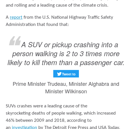
and rolling and a leading cause of the climate crisis.
A
report
from the U.S. National Highway Traffic Safety
Administration that found that:
A SUV or pickup crashing into a
person walking is 2 to 3 times more
likely to kill them than a passenger car.
Tweet to
Prime Minister Trudeau, Minister Alghabra and
Minister Wilkinson
SUVs crashes were a leading cause of the
skyrocketing deaths of people walking, which increased
46% between 2009 and 2018, according to
an
investigation
by The Detroit Free Press and USA Today.