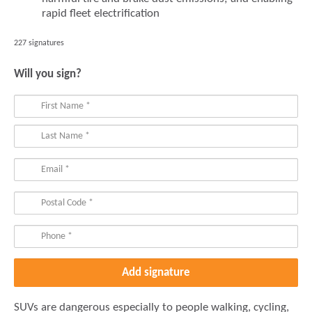
rapid fleet electrification
227 signatures
Will you sign?
SUVs are dangerous especially to people walking, cycling,