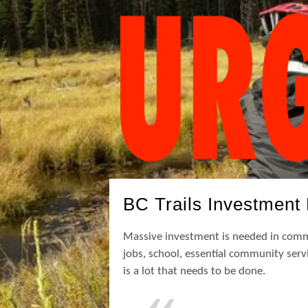
BC Trails Investment 
Massive investment is needed in commu
jobs, school, essential community servi
is a lot that needs to be done.