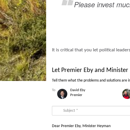
Please invest much
It is critical that you let political le
Let Premier Eby and Ministe
Tell them what the problems
and
solutions
are i
To
David
Eby
Premier
Dear Premier Eby, Minister Heyman