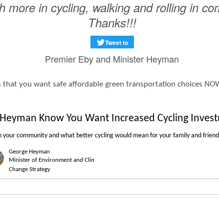
 more in cycling, walking and rolling in c
Thanks!!!
Tweet to
Premier Eby and Minister Heyman
aders that you want safe affordable green transportation choices NO
r Heyman Know You Want Increased Cycling Inves
n
your community
and what
better cycling
would mean for your
family
and
friend
George
Heyman
Minister of Environment and Climate
Change Strategy