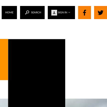
HOME
SEARCH
SIGN IN