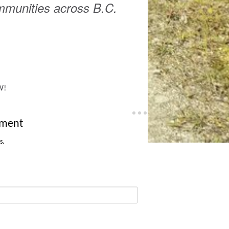
ommunities across B.C.
W!
tment
s.