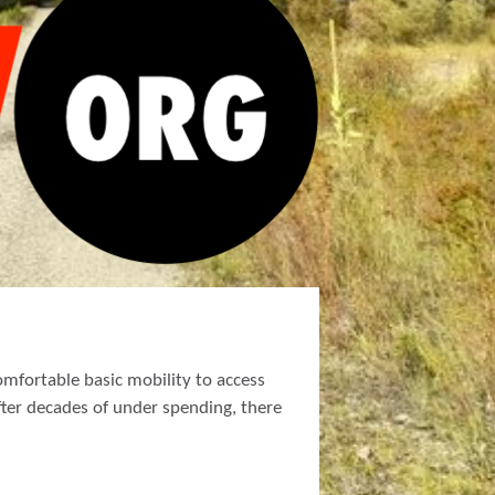
mfortable basic mobility to access
fter decades of under spending, there