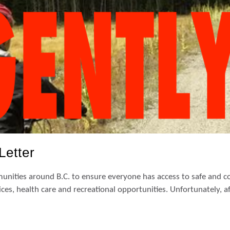
Letter
nities around B.C. to ensure everyone has access to safe and co
ces, health care and recreational opportunities. Unfortunately, a