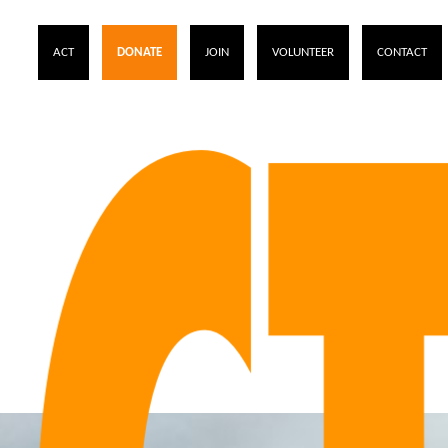
ACT
DONATE
JOIN
VOLUNTEER
CONTACT