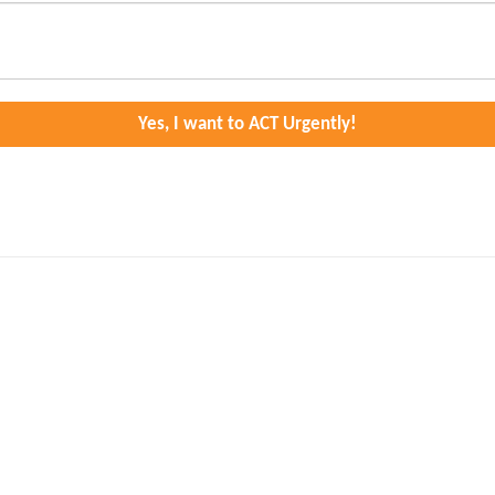
Yes, I want to ACT Urgently!
ditional territories of the xʷməθkʷəy̓əm (Musqueam), Sḵwx̱wú7mes
seeing their territory, including lands and waters, returned or
l School Survivors Society
.